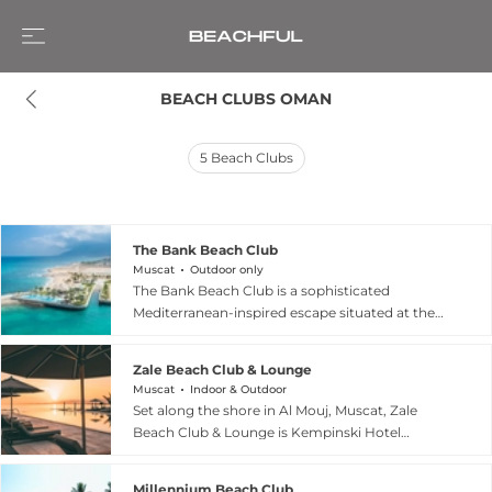
BEACH CLUBS OMAN
5
Beach Clubs
The Bank Beach Club
Muscat
Outdoor only
The Bank Beach Club is a sophisticated
Mediterranean-inspired escape situated at the
tip of the Jebel Sifah Marina in Oman, offering
breathtaking 360-degree views of the Arabian
Zale Beach Club & Lounge
Sea and the Al Hajar Mountains. Designed with a
Muscat
Indoor & Outdoor
Greek-style aesthetic reminiscent of Santorini,
Set along the shore in Al Mouj, Muscat, Zale
the venue features a 500-square-meter infinity
Beach Club & Lounge is Kempinski Hotel
pool lined with sprawling palm trees and an al-
Muscat’s stylish beachfront venue, offering
fresco lounge perfect for lifestyle dining. Guests
ocean views, a lively atmosphere, and a refined
can indulge in a gourmet menu that highlights
Millennium Beach Club