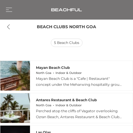
BEACH CLUBS NORTH GOA
5
Beach Clubs
Mayan Beach Club
North Goa
Indoor & Outdoor
Mayan Beach Club is a "Cafe | Restaurant"
concept under the Meharwing hospitality group,
a company with 17 years of experience in the
sector based in Delhi. The venue is designed as a
Antares Restaurant & Beach Club
floral-themed escape where guests are invited
North Goa
Indoor & Outdoor
to "fall in love with flavours and flowers," offering
Perched atop the cliffs of Vagator overlooking
a picturesque environment for both casual
Ozran Beach, Antares Restaurant & Beach Club
dining and social gatherings. While specific
is a premier North Goa destination blending
details regarding its beachfront location are not
avant-garde design with a relaxed tropical
explicitly detailed on the corporate landing page,
Las Olas